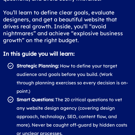
You’ll learn to define clear goals, evaluate
designers, and get a beautiful website that
drives real growth. Inside, you’ll “avoid
nightmares” and achieve “explosive business
growth” on the right budget.
In this guide you will learn:
Strategic Planning:
How to define your target
audience and goals before you build. (Work
through planning exercises so every decision is on-
point.)
Smart Questions:
The 20 critical questions to vet
any website design agency (covering design
approach, technology, SEO, content flow, and
more). Never be caught off-guard by hidden costs
or unclear processes.