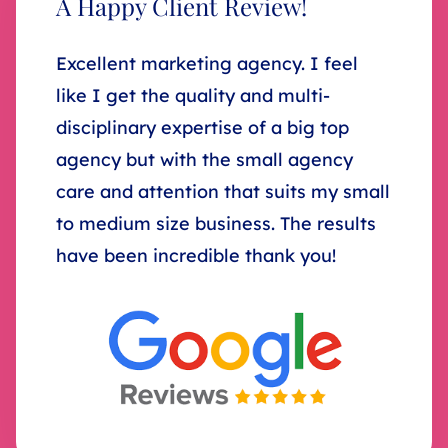
A Happy Client Review!
Excellent marketing agency. I feel
like I get the quality and multi-
disciplinary expertise of a big top
agency but with the small agency
care and attention that suits my small
to medium size business. The results
have been incredible thank you!