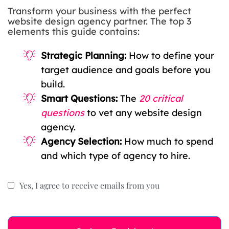
Transform your business with the perfect
website design agency partner. The top 3
elements this guide contains:
Strategic Planning:
How to define your
target audience and goals before you
build.
Smart Questions:
The
20 critical
questions
to vet any website design
agency.
Agency Selection:
How much to spend
and which type of agency to hire.
Yes, I agree to receive emails from you