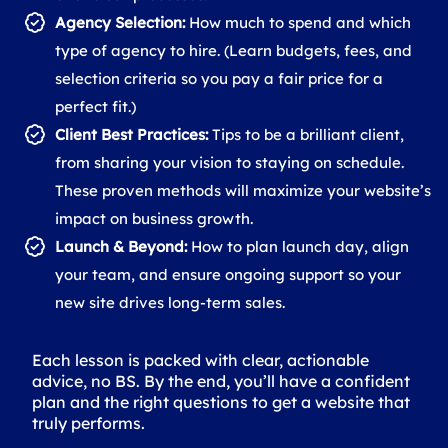
Agency Selection:
How much to spend and which
type of agency to hire. (Learn budgets, fees, and
selection criteria so you pay a fair price for a
perfect fit.)
Client Best Practices:
Tips to be a brilliant client,
from sharing your vision to staying on schedule.
These proven methods will maximize your website’s
impact on business growth.
Launch & Beyond:
How to plan launch day, align
your team, and ensure ongoing support so your
new site drives long-term sales.
Each lesson is packed with clear, actionable
advice, no BS. By the end, you’ll have a confident
plan and the right questions to get a website that
truly performs.