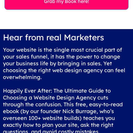
Grab my Book here!
Hear from real Marketers
Your website is the single most crucial part of
your sales funnel, it has the power to change
your business life by bringing in sales. Yet
choosing the right web design agency can feel
overwhelming.
Happily Ever After: The Ultimate Guide to
Choosing a Website Design Agency cuts
through the confusion. This free, easy-to-read
ebook (by our founder Nick Burrage, who’s
overseen 100+ website builds) teaches you
exactly how to plan your site, ask the right
questions, and avoid costly mistakes.