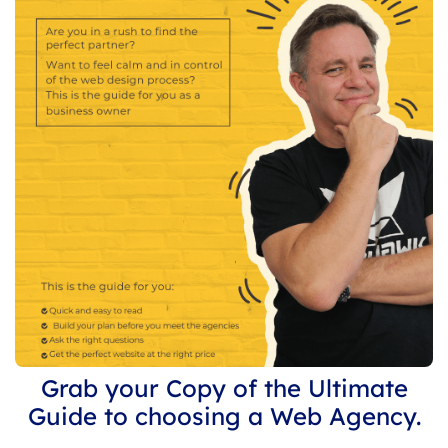
Grab your Copy of the Ultimate
Guide to choosing a Web Agency.