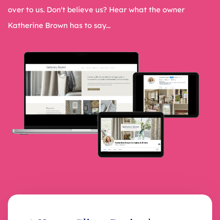
over to us. Don't believe us? Hear what the owner
Katherine Brown has to say...