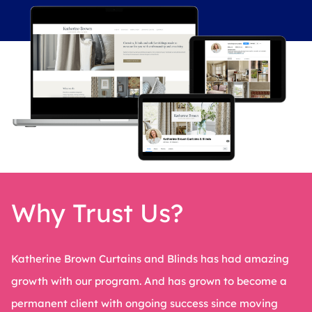
Why Trust Us?
Katherine Brown Curtains and Blinds has had amazing
growth with our program. And has grown to become a
permanent client with ongoing success since moving